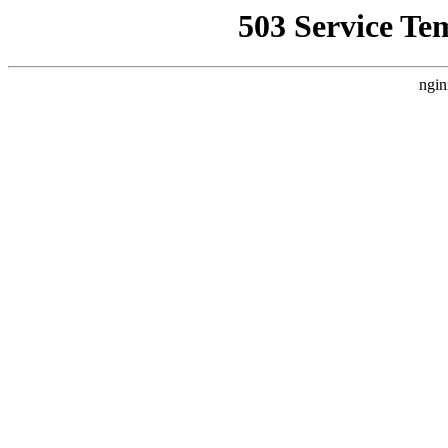
503 Service Te
ngin