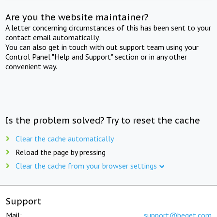
Are you the website maintainer?
A letter concerning circumstances of this has been sent to your
contact email automatically.
You can also get in touch with out support team using your
Control Panel "Help and Support" section or in any other
convenient way.
Is the problem solved? Try to reset the cache
Clear the cache automatically
Reload the page by pressing
Clear the cache from your browser settings
Support
Mail:
support@beget.com