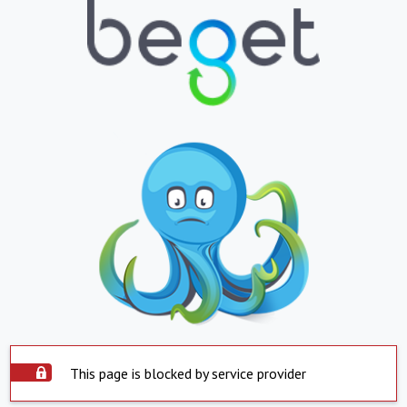
This page is blocked by service provider