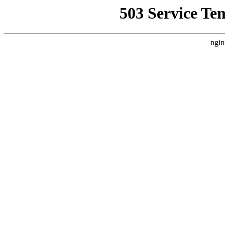
503 Service Te
ngin