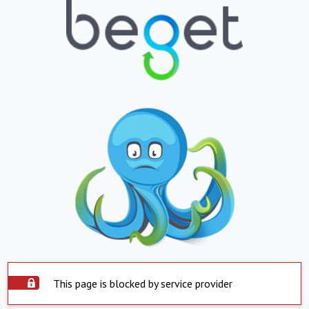
This page is blocked by service provider