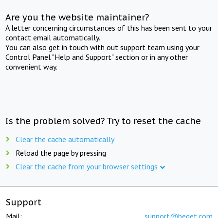
Are you the website maintainer?
A letter concerning circumstances of this has been sent to your
contact email automatically.
You can also get in touch with out support team using your
Control Panel "Help and Support" section or in any other
convenient way.
Is the problem solved? Try to reset the cache
Clear the cache automatically
Reload the page by pressing
Clear the cache from your browser settings
Support
Mail:
support@beget.com