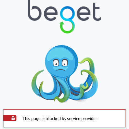
This page is blocked by service provider