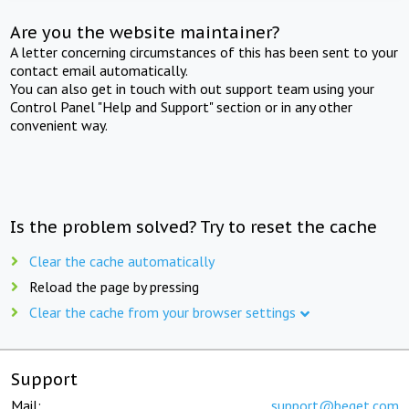
Are you the website maintainer?
A letter concerning circumstances of this has been sent to your
contact email automatically.
You can also get in touch with out support team using your
Control Panel "Help and Support" section or in any other
convenient way.
Is the problem solved? Try to reset the cache
Clear the cache automatically
Reload the page by pressing
Clear the cache from your browser settings
Support
Mail:
support@beget.com