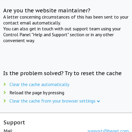
Are you the website maintainer?
A letter concerning circumstances of this has been sent to your
contact email automatically.
You can also get in touch with out support team using your
Control Panel "Help and Support" section or in any other
convenient way.
Is the problem solved? Try to reset the cache
Clear the cache automatically
Reload the page by pressing
Clear the cache from your browser settings
Support
Mail:
support@beget.com