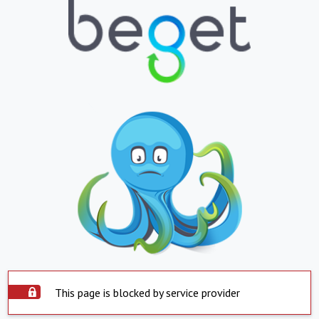
This page is blocked by service provider