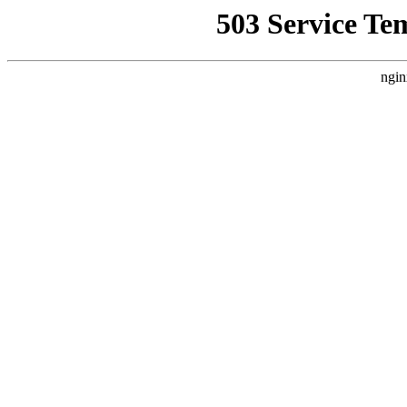
503 Service Te
ngin