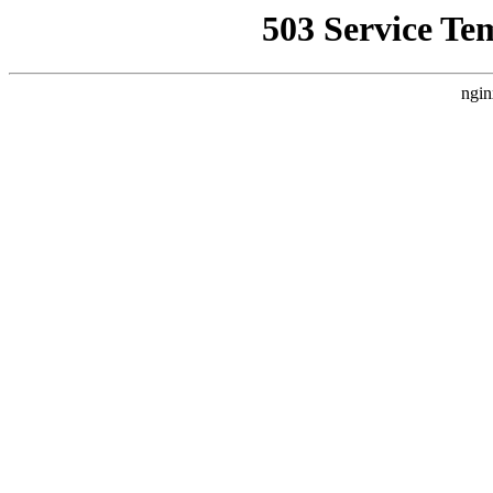
503 Service Te
ngin