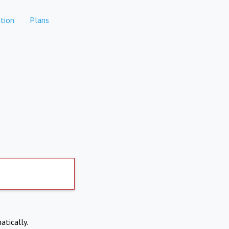
tion
Plans
atically.