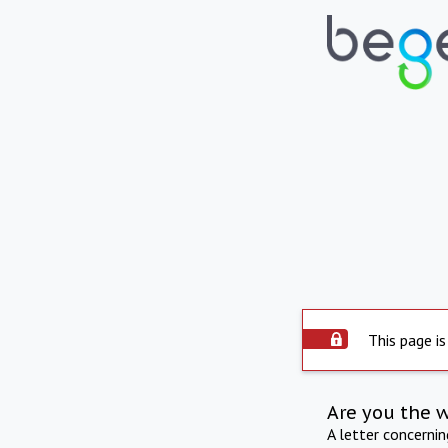
This page is
Are you the 
A letter concerni