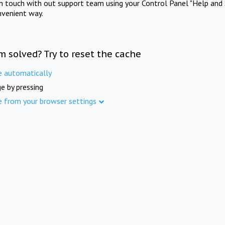
in touch with out support team using your Control Panel "Help and 
nvenient way.
m solved? Try to reset the cache
e automatically
e by pressing
e from your browser settings