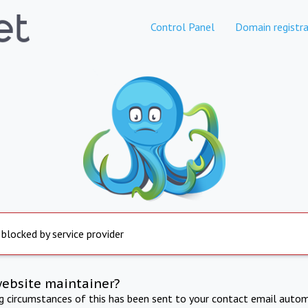
Control Panel
Domain registra
 blocked by service provider
website maintainer?
ng circumstances of this has been sent to your contact email autom