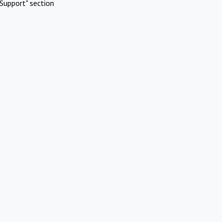
Support" section