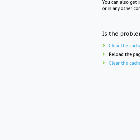
You can also get 
or in any other co
Is the proble
Clear the cach
Reload the pag
Clear the cach