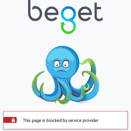
This page is blocked by service provider