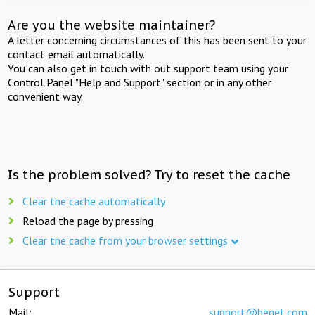
Are you the website maintainer?
A letter concerning circumstances of this has been sent to your
contact email automatically.
You can also get in touch with out support team using your
Control Panel "Help and Support" section or in any other
convenient way.
Is the problem solved? Try to reset the cache
Clear the cache automatically
Reload the page by pressing
Clear the cache from your browser settings
Support
Mail:
support@beget.com