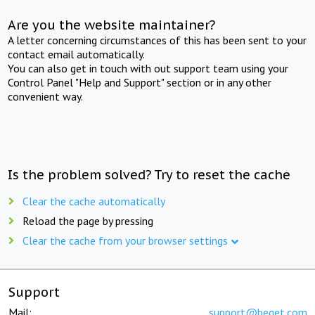
Are you the website maintainer?
A letter concerning circumstances of this has been sent to your
contact email automatically.
You can also get in touch with out support team using your
Control Panel "Help and Support" section or in any other
convenient way.
Is the problem solved? Try to reset the cache
Clear the cache automatically
Reload the page by pressing
Clear the cache from your browser settings
Support
Mail:
support@beget.com