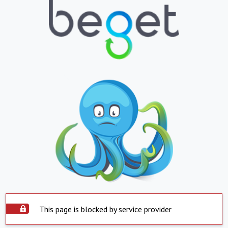
This page is blocked by service provider