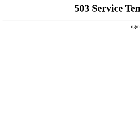
503 Service Te
ngin