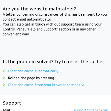
Are you the website maintainer?
A letter concerning circumstances of this has been sent to your
contact email automatically.
You can also get in touch with out support team using your
Control Panel "Help and Support" section or in any other
convenient way.
Is the problem solved? Try to reset the cache
Clear the cache automatically
Reload the page by pressing
Clear the cache from your browser settings
Support
Mail:
support@beget.com