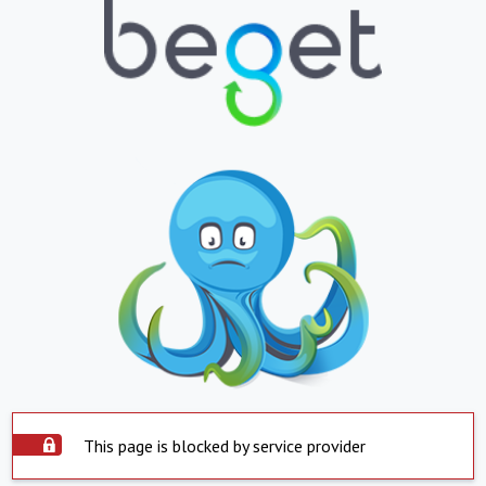
This page is blocked by service provider