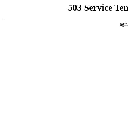
503 Service Te
ngin