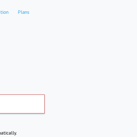
tion
Plans
atically.