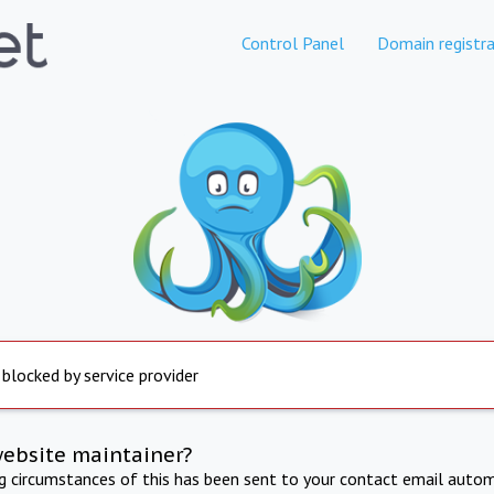
Control Panel
Domain registra
 blocked by service provider
website maintainer?
ng circumstances of this has been sent to your contact email autom