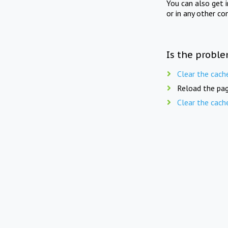
You can also get 
or in any other co
Is the proble
Clear the cach
Reload the pag
Clear the cach