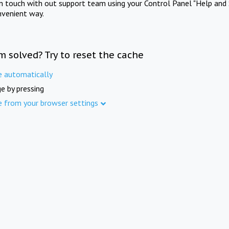
in touch with out support team using your Control Panel "Help and 
nvenient way.
m solved? Try to reset the cache
e automatically
e by pressing
e from your browser settings