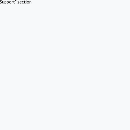
Support" section