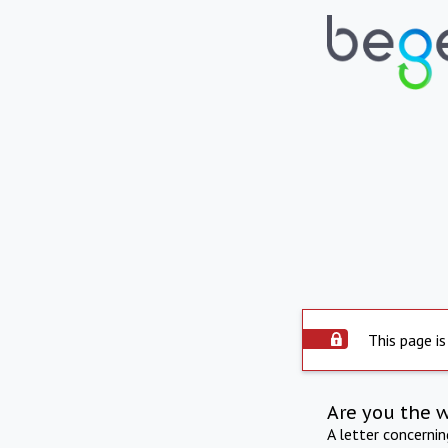
This page is
Are you the 
A letter concerni