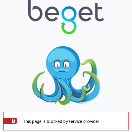
This page is blocked by service provider