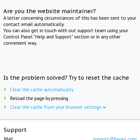
Are you the website maintainer?
A letter concerning circumstances of this has been sent to your
contact email automatically.
You can also get in touch with out support team using your
Control Panel "Help and Support" section or in any other
convenient way.
Is the problem solved? Try to reset the cache
Clear the cache automatically
Reload the page by pressing
Clear the cache from your browser settings
Support
Mail:
support@beget.com