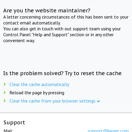
Are you the website maintainer?
A letter concerning circumstances of this has been sent to your
contact email automatically.
You can also get in touch with out support team using your
Control Panel "Help and Support" section or in any other
convenient way.
Is the problem solved? Try to reset the cache
Clear the cache automatically
Reload the page by pressing
Clear the cache from your browser settings
Support
Mail:
support@beget.com