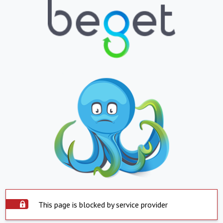
This page is blocked by service provider