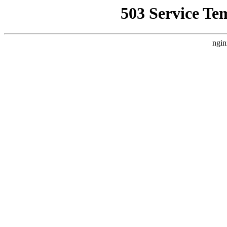
503 Service Te
ngin