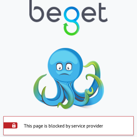
This page is blocked by service provider