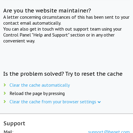
Are you the website maintainer?
A letter concerning circumstances of this has been sent to your
contact email automatically.
You can also get in touch with out support team using your
Control Panel "Help and Support" section or in any other
convenient way.
Is the problem solved? Try to reset the cache
Clear the cache automatically
Reload the page by pressing
Clear the cache from your browser settings
Support
Mail:
support@beget.com