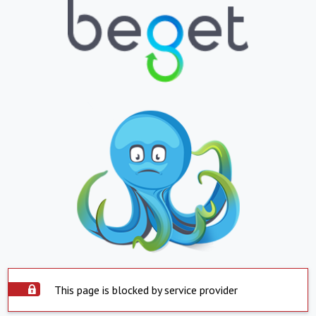
This page is blocked by service provider