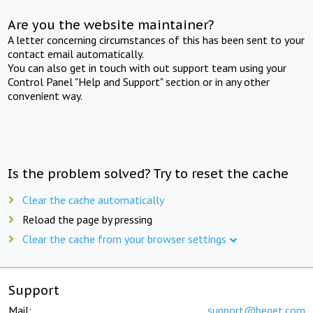
Are you the website maintainer?
A letter concerning circumstances of this has been sent to your
contact email automatically.
You can also get in touch with out support team using your
Control Panel "Help and Support" section or in any other
convenient way.
Is the problem solved? Try to reset the cache
Clear the cache automatically
Reload the page by pressing
Clear the cache from your browser settings
Support
Mail:
support@beget.com