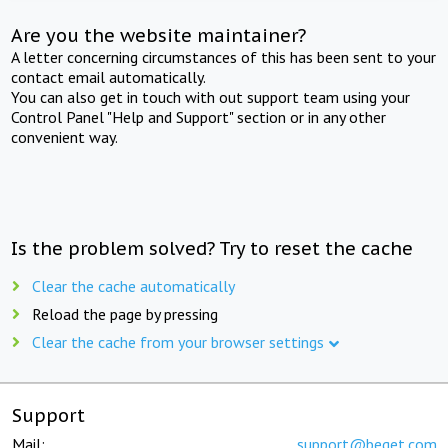
Are you the website maintainer?
A letter concerning circumstances of this has been sent to your
contact email automatically.
You can also get in touch with out support team using your
Control Panel "Help and Support" section or in any other
convenient way.
Is the problem solved? Try to reset the cache
Clear the cache automatically
Reload the page by pressing
Clear the cache from your browser settings
Support
Mail:
support@beget.com