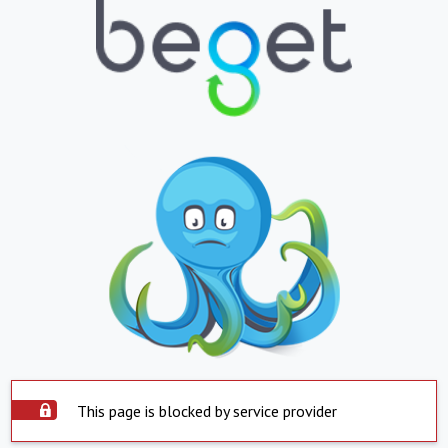
This page is blocked by service provider