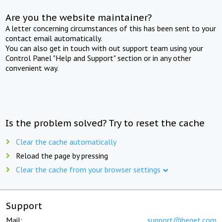
Are you the website maintainer?
A letter concerning circumstances of this has been sent to your
contact email automatically.
You can also get in touch with out support team using your
Control Panel "Help and Support" section or in any other
convenient way.
Is the problem solved? Try to reset the cache
Clear the cache automatically
Reload the page by pressing
Clear the cache from your browser settings
Support
Mail:
support@beget.com