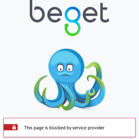
This page is blocked by service provider