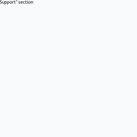
Support" section