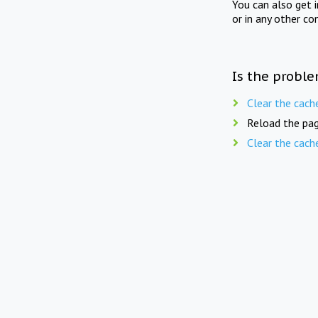
You can also get 
or in any other co
Is the proble
Clear the cach
Reload the pag
Clear the cach