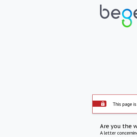
This page is
Are you the 
A letter concerni