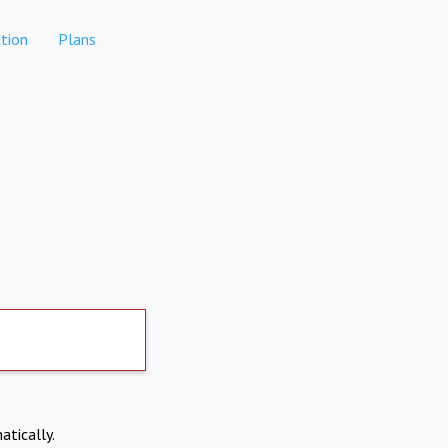
tion
Plans
atically.