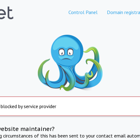
Control Panel
Domain registra
 blocked by service provider
website maintainer?
ng circumstances of this has been sent to your contact email autom