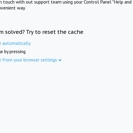
in touch with out support team using your Control Panel "Help and 
nvenient way.
m solved? Try to reset the cache
e automatically
e by pressing
e from your browser settings