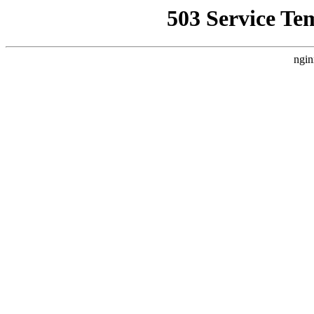
503 Service Te
ngin