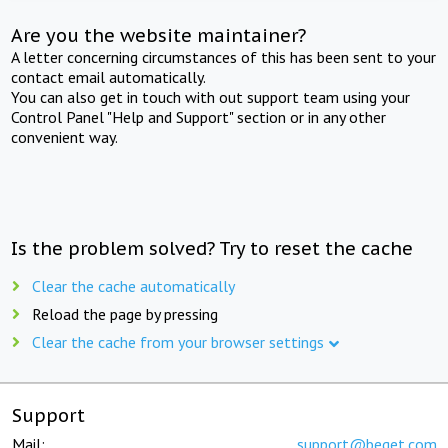
Are you the website maintainer?
A letter concerning circumstances of this has been sent to your
contact email automatically.
You can also get in touch with out support team using your
Control Panel "Help and Support" section or in any other
convenient way.
Is the problem solved? Try to reset the cache
Clear the cache automatically
Reload the page by pressing
Clear the cache from your browser settings
Support
Mail:
support@beget.com