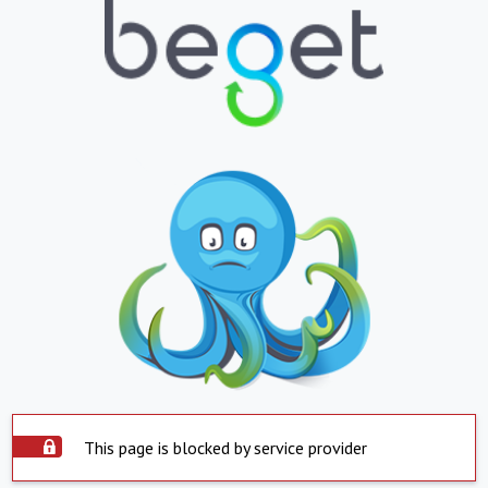
This page is blocked by service provider