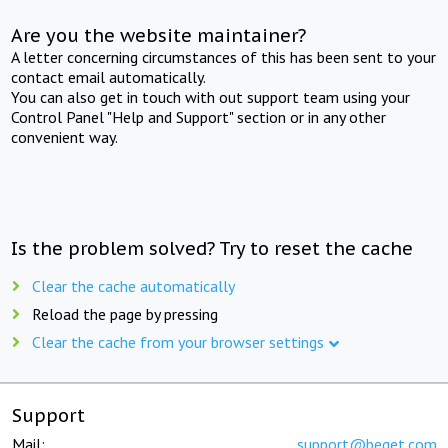
Are you the website maintainer?
A letter concerning circumstances of this has been sent to your
contact email automatically.
You can also get in touch with out support team using your
Control Panel "Help and Support" section or in any other
convenient way.
Is the problem solved? Try to reset the cache
Clear the cache automatically
Reload the page by pressing
Clear the cache from your browser settings
Support
Mail:
support@beget.com