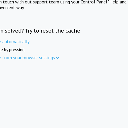
in touch with out support team using your Control Panel "Help and 
nvenient way.
m solved? Try to reset the cache
e automatically
e by pressing
e from your browser settings