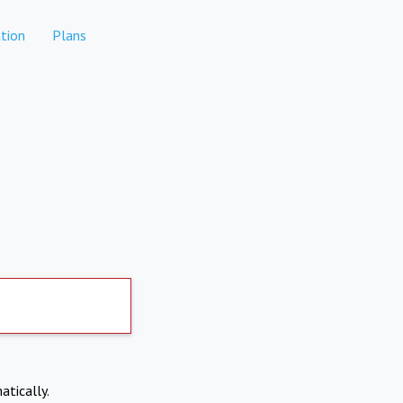
tion
Plans
atically.