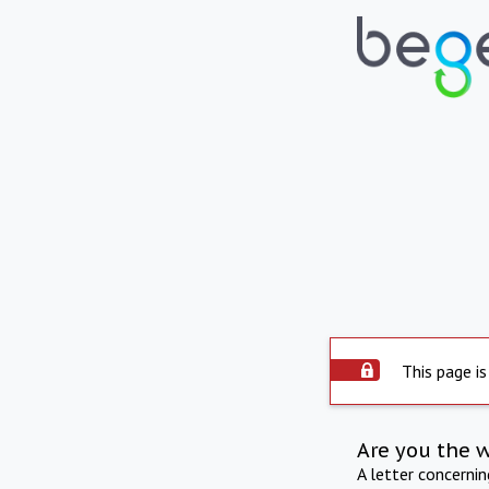
This page is
Are you the 
A letter concerni