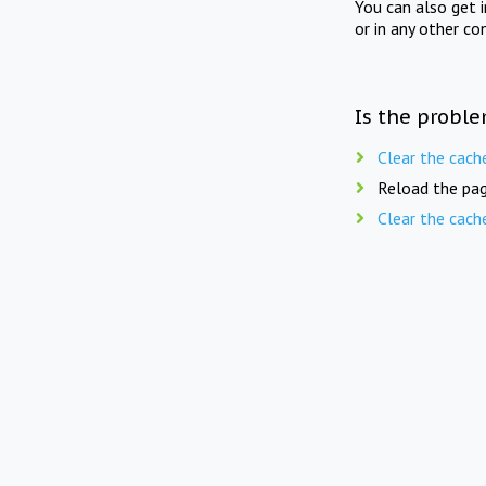
You can also get 
or in any other co
Is the proble
Clear the cach
Reload the pag
Clear the cach