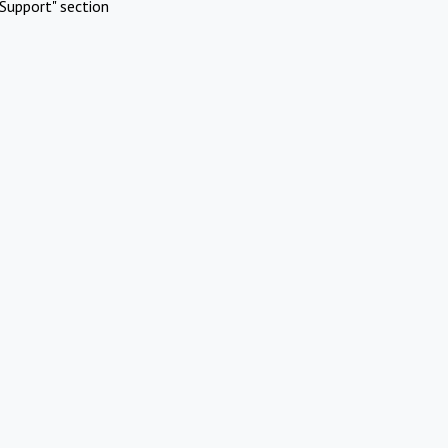
Support" section