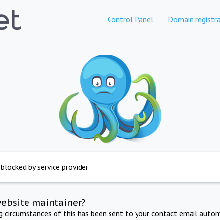
Control Panel
Domain registra
 blocked by service provider
website maintainer?
ng circumstances of this has been sent to your contact email autom