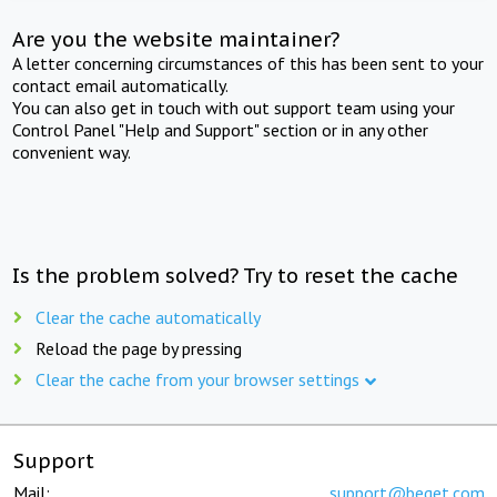
Are you the website maintainer?
A letter concerning circumstances of this has been sent to your
contact email automatically.
You can also get in touch with out support team using your
Control Panel "Help and Support" section or in any other
convenient way.
Is the problem solved? Try to reset the cache
Clear the cache automatically
Reload the page by pressing
Clear the cache from your browser settings
Support
Mail:
support@beget.com