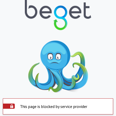
This page is blocked by service provider