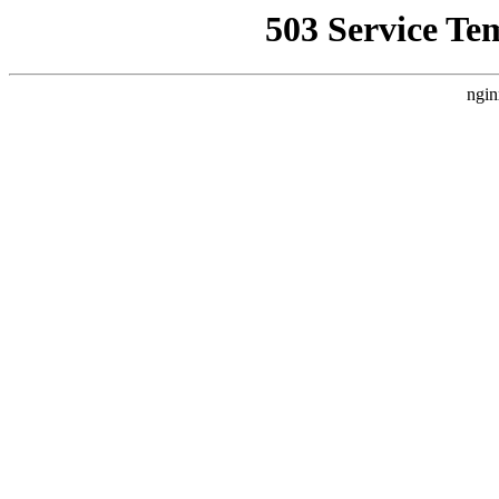
503 Service Te
ngin