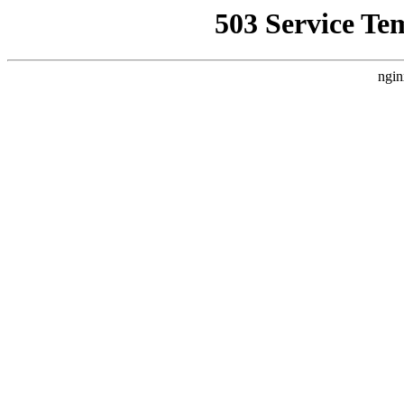
503 Service Te
ngin