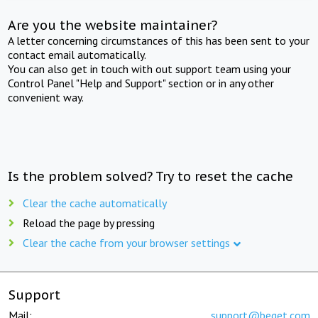
Are you the website maintainer?
A letter concerning circumstances of this has been sent to your
contact email automatically.
You can also get in touch with out support team using your
Control Panel "Help and Support" section or in any other
convenient way.
Is the problem solved? Try to reset the cache
Clear the cache automatically
Reload the page by pressing
Clear the cache from your browser settings
Support
Mail:
support@beget.com