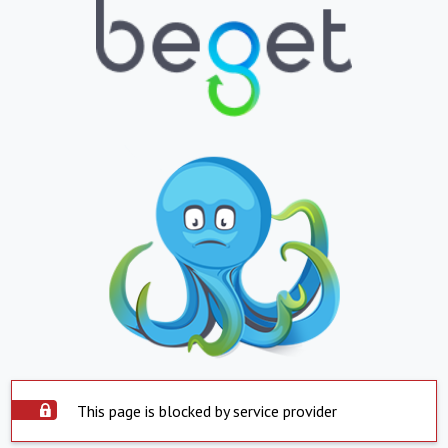
This page is blocked by service provider