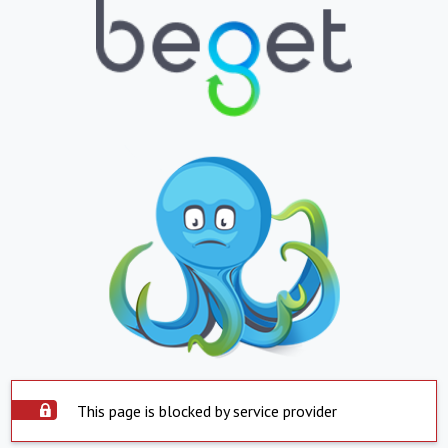
This page is blocked by service provider