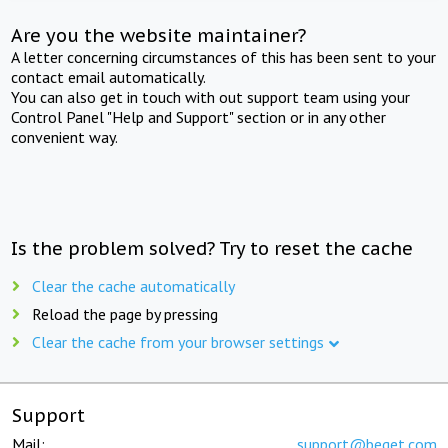
Are you the website maintainer?
A letter concerning circumstances of this has been sent to your
contact email automatically.
You can also get in touch with out support team using your
Control Panel "Help and Support" section or in any other
convenient way.
Is the problem solved? Try to reset the cache
Clear the cache automatically
Reload the page by pressing
Clear the cache from your browser settings
Support
Mail:
support@beget.com