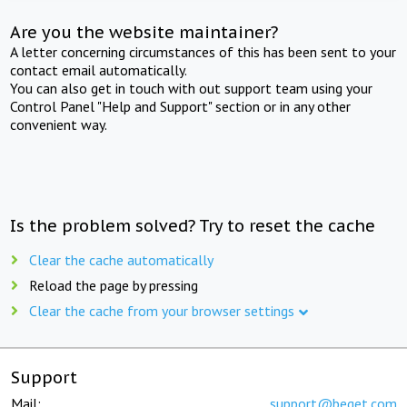
Are you the website maintainer?
A letter concerning circumstances of this has been sent to your
contact email automatically.
You can also get in touch with out support team using your
Control Panel "Help and Support" section or in any other
convenient way.
Is the problem solved? Try to reset the cache
Clear the cache automatically
Reload the page by pressing
Clear the cache from your browser settings
Support
Mail:
support@beget.com