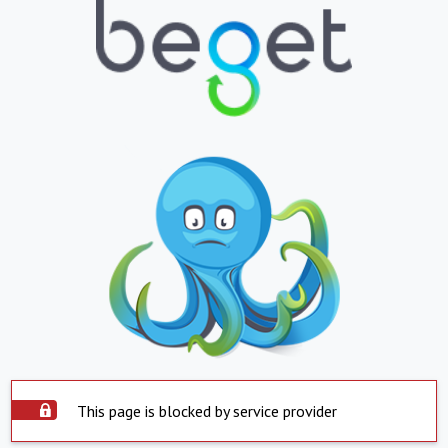
This page is blocked by service provider