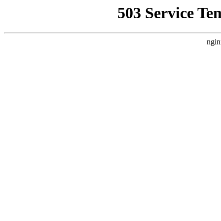
503 Service Te
ngin