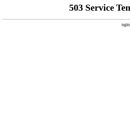
503 Service Te
ngin