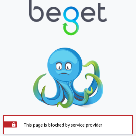
This page is blocked by service provider