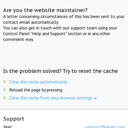
Are you the website maintainer?
A letter concerning circumstances of this has been sent to your
contact email automatically.
You can also get in touch with out support team using your
Control Panel "Help and Support" section or in any other
convenient way.
Is the problem solved? Try to reset the cache
Clear the cache automatically
Reload the page by pressing
Clear the cache from your browser settings
Support
Mail:
support@beget.com