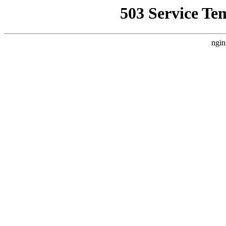
503 Service Te
ngin