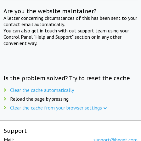
Are you the website maintainer?
A letter concerning circumstances of this has been sent to your
contact email automatically.
You can also get in touch with out support team using your
Control Panel "Help and Support" section or in any other
convenient way.
Is the problem solved? Try to reset the cache
Clear the cache automatically
Reload the page by pressing
Clear the cache from your browser settings
Support
Mail:
support@beget.com