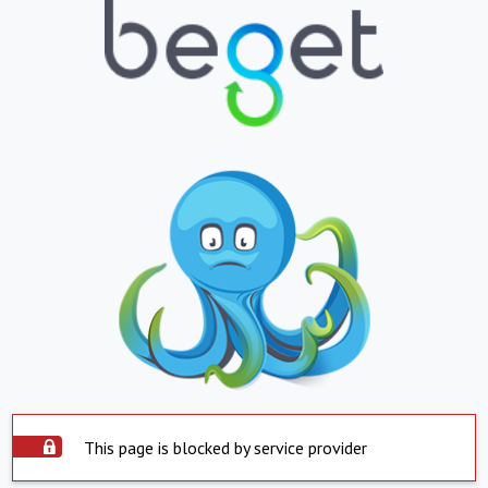
This page is blocked by service provider