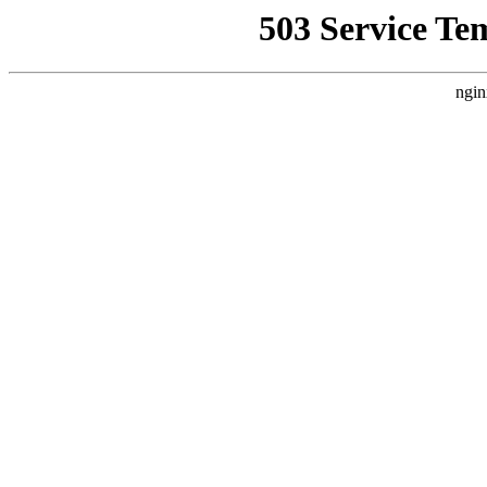
503 Service Te
ngin